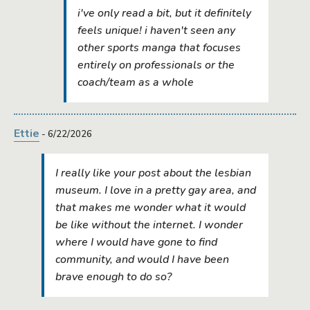
i've only read a bit, but it definitely
feels unique! i haven't seen any
other sports manga that focuses
entirely on professionals or the
coach/team as a whole
Ettie
- 6/22/2026
I really like your post about the lesbian
museum. I love in a pretty gay area, and
that makes me wonder what it would
be like without the internet. I wonder
where I would have gone to find
community, and would I have been
brave enough to do so?