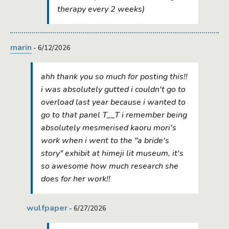
therapy every 2 weeks)
marin
- 6/12/2026
ahh thank you so much for posting this!!
i was absolutely gutted i couldn't go to
overload last year because i wanted to
go to that panel T__T i remember being
absolutely mesmerised kaoru mori's
work when i went to the "a bride's
story" exhibit at himeji lit museum, it's
so awesome how much research she
does for her work!!
wulfpaper
- 6/27/2026