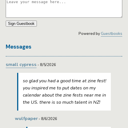
Sign Guestbook
Powered by
Guestbooks
Messages
small cypress
- 8/5/2026
so glad you had a good time at zine fest!
you inspired me to put dates on my
calendar about the zine fests near me in
the US. there is so much talent in NZ!
wulfpaper
- 8/6/2026