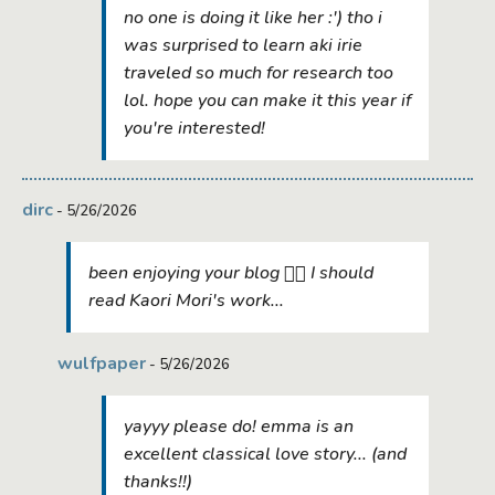
no one is doing it like her :') tho i
was surprised to learn aki irie
traveled so much for research too
lol. hope you can make it this year if
you're interested!
dirc
- 5/26/2026
been enjoying your blog ✌🏻 I should
read Kaori Mori's work...
wulfpaper
- 5/26/2026
yayyy please do! emma is an
excellent classical love story... (and
thanks!!)