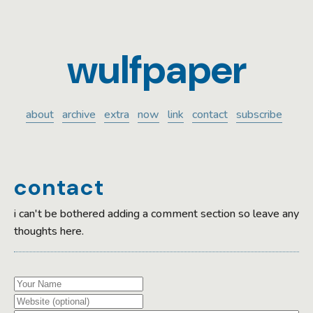
wulfpaper
about
archive
extra
now
link
contact
subscribe
contact
i can't be bothered adding a comment section so leave any
thoughts here.