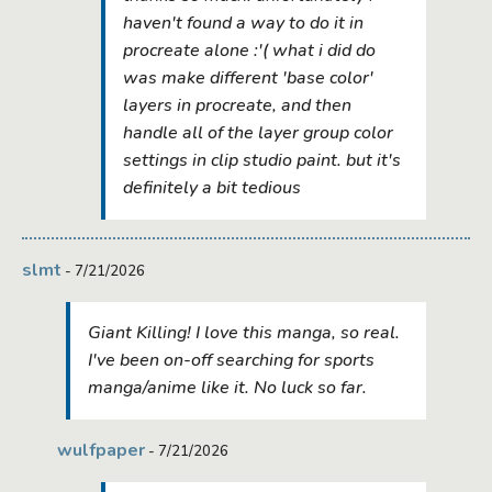
haven't found a way to do it in
procreate alone :'( what i did do
was make different 'base color'
layers in procreate, and then
handle all of the layer group color
settings in clip studio paint. but it's
definitely a bit tedious
slmt
- 7/21/2026
Giant Killing! I love this manga, so real.
I've been on-off searching for sports
manga/anime like it. No luck so far.
wulfpaper
- 7/21/2026