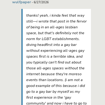
wulfpaper
- 6/27/2026
thanks! yeah, i kinda feel that way
still—i wrote that post in the fervor
of being in an all-ages lesbian
space, but that's definitely not the
norm for LGBT establishments.
diving headfirst into a gay bar
without experiencing all-ages gay
spaces first is a terrible idea, and
you typically can't find out about
those all-ages spaces without the
internet because they're moreso
events than locations. (i am not a
good example of this because i did
go to a gay bar by myself as my
first experience in the 'gay
community' and now i have to go to