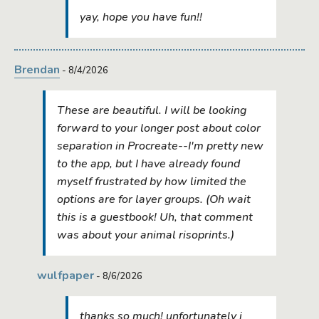
yay, hope you have fun!!
Brendan
- 8/4/2026
These are beautiful. I will be looking
forward to your longer post about color
separation in Procreate--I'm pretty new
to the app, but I have already found
myself frustrated by how limited the
options are for layer groups. (Oh wait
this is a guestbook! Uh, that comment
was about your animal risoprints.)
wulfpaper
- 8/6/2026
thanks so much! unfortunately i