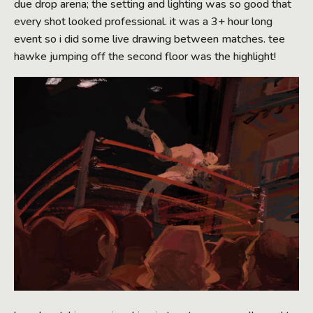
due drop arena; the setting and lighting was so good that
every shot looked professional. it was a 3+ hour long
event so i did some live drawing between matches. tee
hawke jumping off the second floor was the highlight!