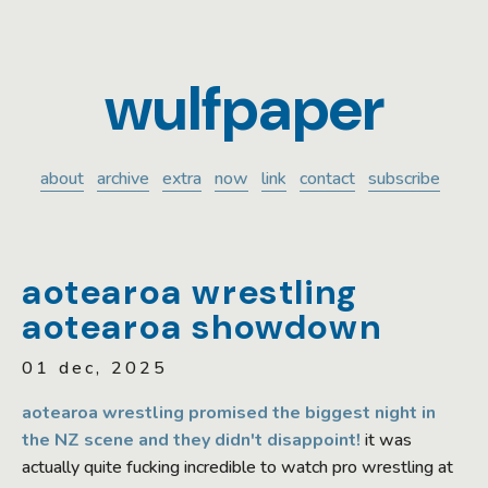
wulfpaper
about
archive
extra
now
link
contact
subscribe
aotearoa wrestling
aotearoa showdown
01 dec, 2025
aotearoa wrestling promised the biggest night in
the NZ scene and they didn't disappoint!
it was
actually quite fucking incredible to watch pro wrestling at