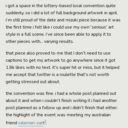
i got a space in the lottery-based local convention quite
suddenly, so i did a lot of full background artwork in april.
i'm still proud of the date and mizuki piece because it was
the first time i felt like i could use my own 'serious' art
style in a full scene. i've since been able to apply it to
other pieces with... varying results.
that piece also proved to me that i don't need to use
captions to get my artwork to go anywhere since it got
1.8k likes with no text. it's super hit or miss, but it helped
me accept that twitter is a roulette that's not worth
getting stressed out about.
the convention was fine. i had a whole post planned out
about it and when i couldn't finish writing it i had another
post planned as a follow up and i didn't finish that either.
the highlight of the event was meeting my australian
1
friend
calamari-san
!