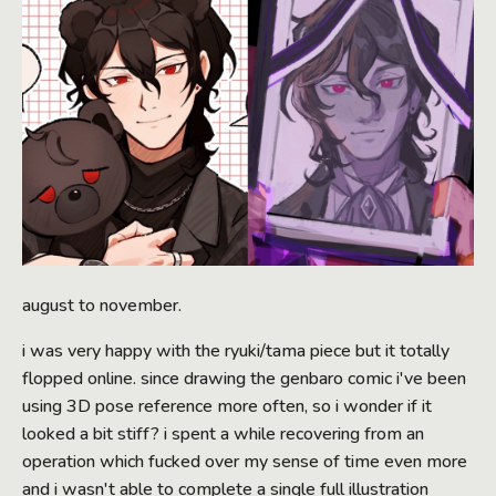
august to november.
i was very happy with the ryuki/tama piece but it totally
flopped online. since drawing the genbaro comic i've been
using 3D pose reference more often, so i wonder if it
looked a bit stiff? i spent a while recovering from an
operation which fucked over my sense of time even more
and i wasn't able to complete a single full illustration