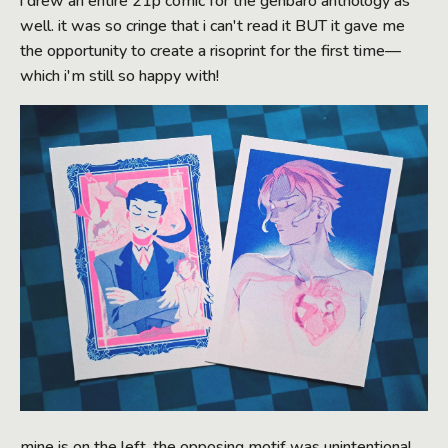
i drew an entire 21p comic for the genbaro anthology as
well. it was so cringe that i can't read it BUT it gave me
the opportunity to create a risoprint for the first time—
which i'm still so happy with!
mine is on the left. the opposing motif was unintentional