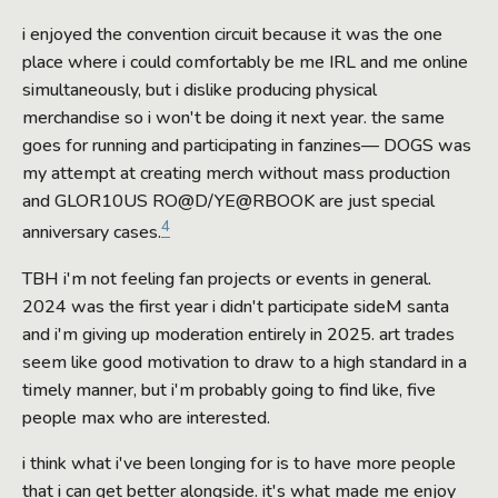
i enjoyed the convention circuit because it was the one
place where i could comfortably be me IRL and me online
simultaneously, but i dislike producing physical
merchandise so i won't be doing it next year. the same
goes for running and participating in fanzines— DOGS was
my attempt at creating merch without mass production
and GLOR10US RO@D/YE@RBOOK are just special
4
anniversary cases.
TBH i'm not feeling fan projects or events in general.
2024 was the first year i didn't participate sideM santa
and i'm giving up moderation entirely in 2025. art trades
seem like good motivation to draw to a high standard in a
timely manner, but i'm probably going to find like, five
people max who are interested.
i think what i've been longing for is to have more people
that i can get better alongside. it's what made me enjoy