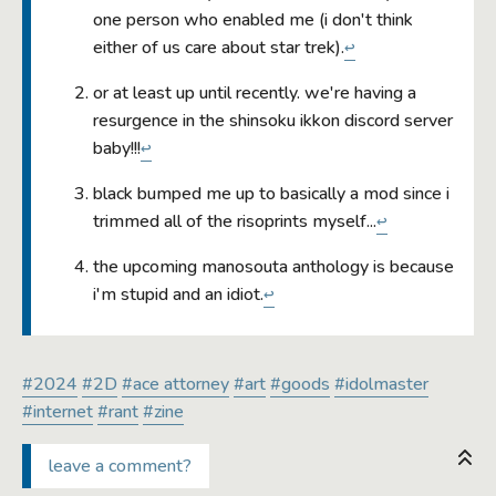
one person who enabled me (i don't think
either of us care about star trek).
↩
or at least up until recently. we're having a
resurgence in the shinsoku ikkon discord server
baby!!!
↩
black bumped me up to basically a mod since i
trimmed all of the risoprints myself...
↩
the upcoming manosouta anthology is because
i'm stupid and an idiot.
↩
#2024
#2D
#ace attorney
#art
#goods
#idolmaster
#internet
#rant
#zine
leave a comment?