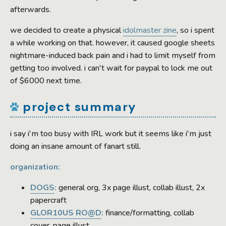
afterwards.
we decided to create a physical
idolmaster zine
, so i spent
a while working on that. however, it caused google sheets
nightmare-induced back pain and i had to limit myself from
getting too involved. i can't wait for paypal to lock me out
of $6000 next time.
project summary
i say i'm too busy with IRL work but it seems like i'm just
doing an insane amount of fanart still.
organization:
DOGS
:
general org, 3x page illust, collab illust, 2x
papercraft
GLOR10US RO@D
:
finance/formatting, collab
cover, page illust