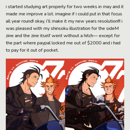
i started studying art properly for two weeks in may and it
made me improve a lot. imagine if i could put in that focus
all year round! okay, i'll make it my new years resolution!!! i
was pleased with my shinsoku illustration for the sideM
zine and the zine itself went without a hitch— except for
the part where paypal locked me out of $2000 and i had
to pay for it out of pocket.