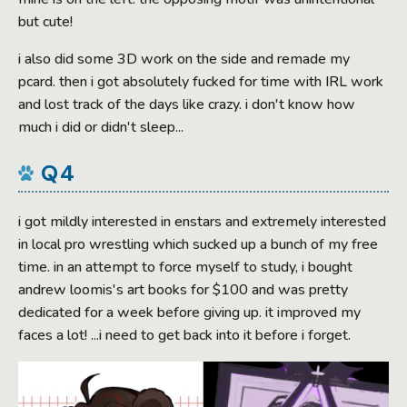
but cute!
i also did some 3D work on the side and remade my
pcard. then i got absolutely fucked for time with IRL work
and lost track of the days like crazy. i don't know how
much i did or didn't sleep...
Q4
i got mildly interested in enstars and extremely interested
in local pro wrestling which sucked up a bunch of my free
time. in an attempt to force myself to study, i bought
andrew loomis's art books for $100 and was pretty
dedicated for a week before giving up. it improved my
faces a lot! ...i need to get back into it before i forget.