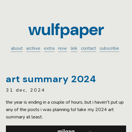
wulfpaper
about
archive
extra
now
link
contact
subscribe
art summary 2024
31 dec, 2024
the year is ending in a couple of hours, but i haven't put up
any of the posts i was planning to! take my 2024 art
summary at least.