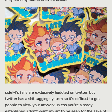
sideM's fans are exclusively huddled on twitter, but
twitter has a shit tagging system so it's difficult to get
people to view your artwork unless you're already
established. i don't want my art to be seen for the sake of