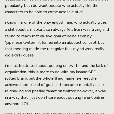
popularity, but i do want people who actually like the
characters to be able to come across it at all.
i know i'm one of the only english fans who actually gives
2
a shit about shinsoku
, so i always felt like i was trying and
failing to reach that elusive goal of being seen by
'japanese twitter'. it turned into an abstract concept, but
that meeting made me recognize that my artwork really
did
exist
i guess.
i'm still frustrated about posting on twitter and the lack of
organization (this is more to do with my insane SEO-
rotted brain), but the whole thing made me feel like i
achieved some kind of goal and i became mentally sane
re:drawing and posting fanart on twitter. however, it was
in a way that i just don't care about posting fanart online
anymore LOL.