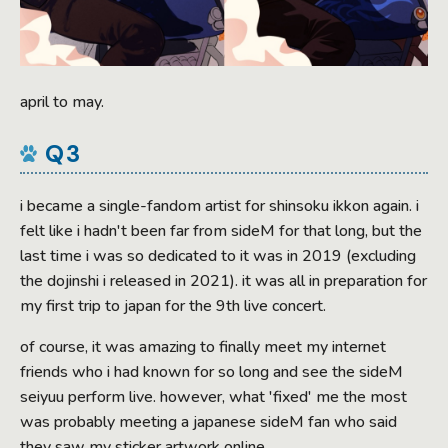
april to may.
Q3
i became a single-fandom artist for shinsoku ikkon again. i
felt like i hadn't been far from sideM for that long, but the
last time i was so dedicated to it was in 2019 (excluding
the dojinshi i released in 2021). it was all in preparation for
my first trip to japan for the 9th live concert.
of course, it was amazing to finally meet my internet
friends who i had known for so long and see the sideM
seiyuu perform live. however, what 'fixed' me the most
was probably meeting a japanese sideM fan who said
they saw my sticker artwork online.