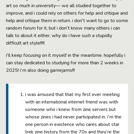
art so much in university— we all studied together to
improve, and i could rely on others for help and critique and
help and critique them in return. i don't want to go to some
random forum for it, but i don't know many others i can
talk to about it either. why do i have such a stupidly
difficult art style!!!!!
i'll keep focusing on it myself in the meantime. hopefully i
can stay dedicated to studying for more than 2 weeks in
2025! i'm also doing gamejams!!!
i was amused that that my first ever meeting
with an international internet friend was with
someone who i knew from zine servers but
whose zines i had never participated in. i'm the
one person in existence who cares about star
trek zine history from the 70s and they're the