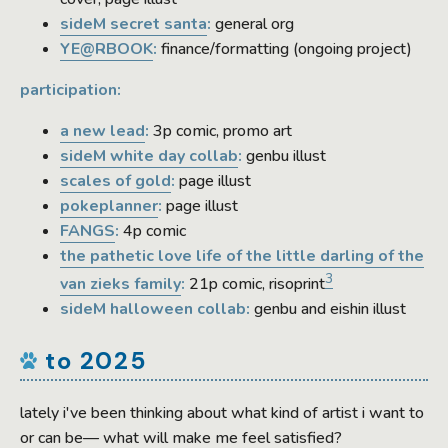
sideM secret santa
:
general org
YE@RBOOK
:
finance/formatting (ongoing project)
participation:
a new lead
:
3p comic, promo art
sideM white day collab
:
genbu illust
scales of gold
:
page illust
pokeplanner
:
page illust
FANGS
:
4p comic
the pathetic love life of the little darling of the
3
van zieks family
:
21p comic, risoprint
sideM halloween collab:
genbu and eishin illust
to 2025
lately i've been thinking about what kind of artist i want to
or can be— what will make me feel satisfied?