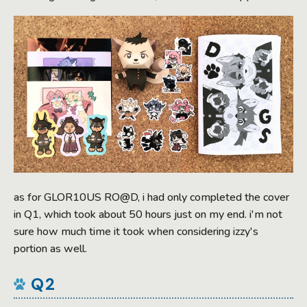
as for GLOR10US RO@D, i had only completed the cover
in Q1, which took about 50 hours just on my end. i'm not
sure how much time it took when considering izzy's
portion as well.
Q2