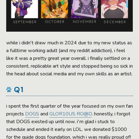
while i didn't draw much in 2024 due to my new status as
a fulltime working adult (and my reddit addiction), i feel
like it was a pretty great year overall. i finally settled on a
consistent, replicable art style and stopped being so sick in
the head about social media and my own skills as an artist.
Q1
i spent the first quarter of the year focused on my own fan
projects
DOGS
and
GLOR10US RO@D
. honestly, i forgot
that DOGS existed up until now. i'm glad i stuck to
schedule and ended it early on LOL. we donated $1000
for the guide dogs foundation, which i was really proud of!