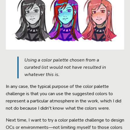
Using a color palette chosen from a
curated list would not have resulted in
whatever this is.
In any case, the typical purpose of the color palette
challenge is that you can use the suggested colors to
represent a particular atmosphere in the work, which I did
not do because I didn't know what the colors were.
Next time, I want to try a color palette challenge to design
OCs or environments—not limiting myself to those colors