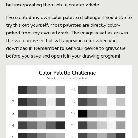
but incorporating them into a greater whole.
I've created my own color palette challenge if you'd like to
try this out yourself. Most palettes are directly color-
picked from my own artwork. The image is set as gray in
the web browser, but will appear in color when you
download it. Remember to set your device to grayscale
before you save and open it in your drawing program!