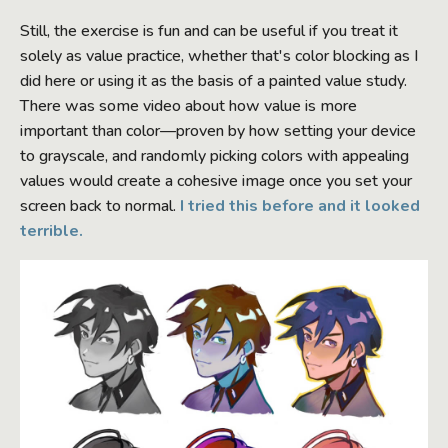
Still, the exercise is fun and can be useful if you treat it
solely as value practice, whether that's color blocking as I
did here or using it as the basis of a painted value study.
There was some video about how value is more
important than color—proven by how setting your device
to grayscale, and randomly picking colors with appealing
values would create a cohesive image once you set your
screen back to normal.
I tried this before and it looked
terrible.