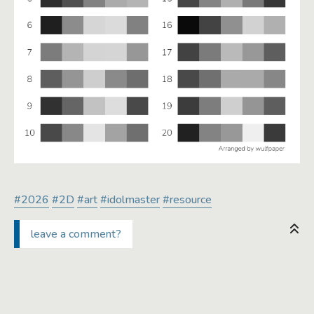
#2026
#2D
#art
#idolmaster
#resource
leave a comment?