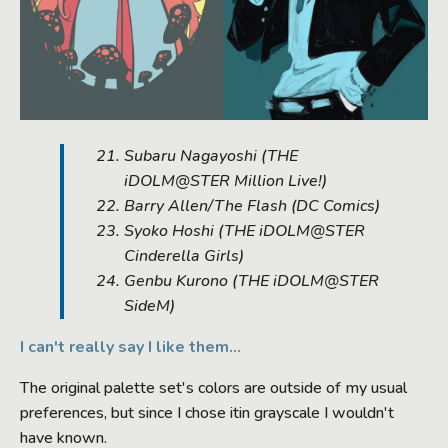
Subaru Nagayoshi (
THE
iDOLM@STER Million Live!
)
Barry Allen/The Flash (
DC Comics
)
Syoko Hoshi (
THE iDOLM@STER
Cinderella Girls
)
Genbu Kurono (
THE iDOLM@STER
SideM
)
I can't really say I like them...
The original palette set's colors are outside of my usual
preferences, but since I chose itin grayscale I wouldn't
have known.