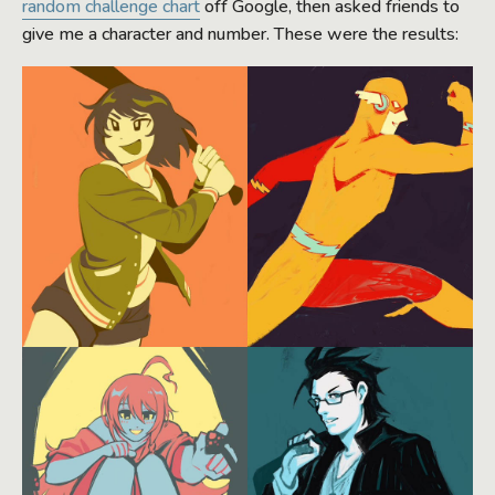
random challenge chart
off Google, then asked friends to
give me a character and number. These were the results: