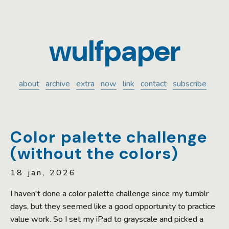
wulfpaper
about
archive
extra
now
link
contact
subscribe
Color palette challenge
(without the colors)
18 jan, 2026
I haven't done a color palette challenge since my tumblr
days, but they seemed like a good opportunity to practice
value work. So I set my iPad to grayscale and picked a