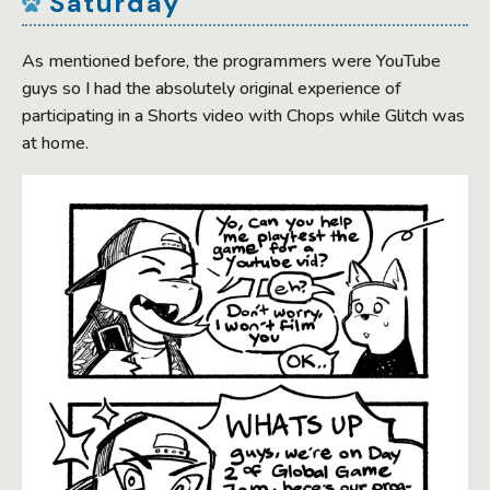
Saturday
As mentioned before, the programmers were YouTube
guys so I had the absolutely original experience of
participating in a Shorts video with Chops while Glitch was
at home.