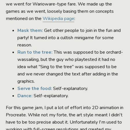
we went for Warioware-type fare. We made up the
games as we went, loosely basing them on concepts
mentioned on the
Wikipedia page
:
Mask them:
Get other people to join in the fun and
party! It turned into a cultish minigame for some
reason.
Run to the tree:
This was supposed to be orchard-
wassailing, but the guy who playtested it had no
idea what "Sing to the tree" was supposed to be
and we never changed the text after adding in the
graphics.
Serve the food:
Self-explanatory.
Dance:
Self-explanatory.
For this game jam, I put a lot of effort into 2D animation in
Procreate. While not my forte, the art style meant I didn't
have to be too precise about it. Unfortunately I'm used to
working with full-screen resolutions and created my