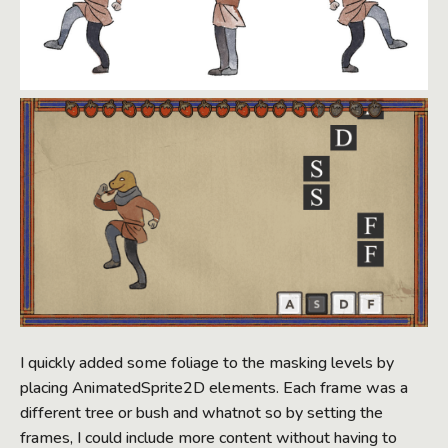
I quickly added some foliage to the masking levels by
placing AnimatedSprite2D elements. Each frame was a
different tree or bush and whatnot so by setting the
frames, I could include more content without having to