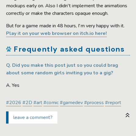
mockups early on. Also I didn't implement the animations
correctly or make the characters opaque enough.
But for a game made in 48 hours, I'm very happy with it.
Play it on your web browser on itch.io here!
Frequently asked questions
Q. Did you make this post just so you could brag
about some random girls inviting you to a gig?
A. Yes
#2026
#2D
#art
#comic
#gamedev
#process
#report
leave a comment?