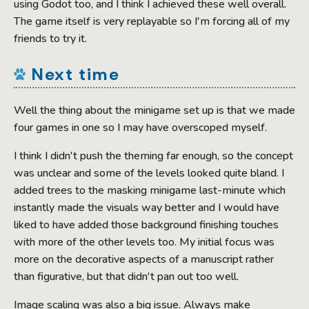
using Godot too, and I think I achieved these well overall.
The game itself is very replayable so I'm forcing all of my
friends to try it.
Next time
Well the thing about the minigame set up is that we made
four games in one so I may have overscoped myself.
I think I didn't push the theming far enough, so the concept
was unclear and some of the levels looked quite bland. I
added trees to the masking minigame last-minute which
instantly made the visuals way better and I would have
liked to have added those background finishing touches
with more of the other levels too. My initial focus was
more on the decorative aspects of a manuscript rather
than figurative, but that didn't pan out too well.
Image scaling was also a big issue. Always make