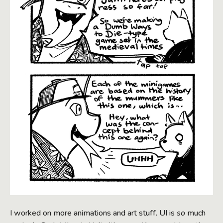
I worked on more animations and art stuff. UI is
so
much