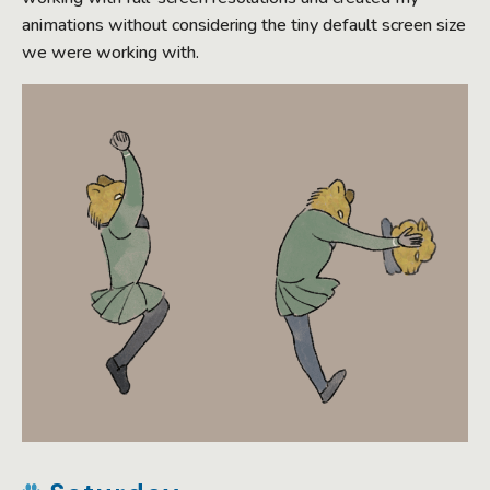
animations without considering the tiny default screen size
we were working with.