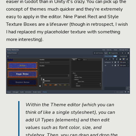
easier in Godot than in Unity it's crazy. You can pick up the
concept of themes much quicker and they're extremely
easy to apply in the editor. Nine Panel Rect and Style
Texture Boxes are a lifesaver (though in retrospect, I wish
I had replaced my placeholder texture with something
more interesting).
Within the Theme editor (which you can
think of like a single stylesheet), you can
add UI Types (elements) and then edit
values such as font color, size, and
stylebox. Then, you can drag and drop the