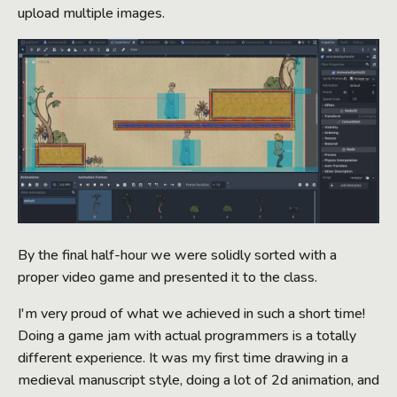
upload multiple images.
By the final half-hour we were solidly sorted with a
proper video game and presented it to the class.
I'm very proud of what we achieved in such a short time!
Doing a game jam with actual programmers is a totally
different experience. It was my first time drawing in a
medieval manuscript style, doing a lot of 2d animation, and