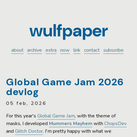
wulfpaper
about
archive
extra
now
link
contact
subscribe
Global Game Jam 2026
devlog
05 feb, 2026
For this year's
Global Game Jam
, with the theme of
masks, I developed
Mummers Mayhem
with
ChopsDev
and
Glitch Doctor
. I'm pretty happy with what we