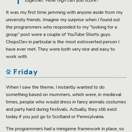
together. How high can you score?
It was my first time jamming with anyone aside from my
university friends. Imagine my surprise when I found out
the programmers who responded to my "looking for a
group" post were a couple of YouTube Shorts guys.
ChopsDev in particular is the most extroverted person I
have ever met. They were both very nice and easy to
work with.
Friday
When I saw the theme, I instantly wanted to do
something based on mummers, which were, in medieval
times, people who would dress in fancy animals costumes
and party hard during festivals. Actually, they still exist
today if you just go to Scotland or Pennsylvania.
The programmers had a minigame framework in place, so