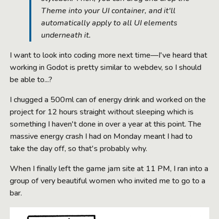
Theme into your UI container, and it'll
automatically apply to all UI elements
underneath it.
I want to look into coding more next time—I've heard that
working in Godot is pretty similar to webdev, so I should
be able to...?
I chugged a 500ml can of energy drink and worked on the
project for 12 hours straight without sleeping which is
something I haven't done in over a year at this point. The
massive energy crash I had on Monday meant I had to
take the day off, so that's probably why.
When I finally left the game jam site at 11 PM, I ran into a
group of very beautiful women who invited me to go to a
bar.