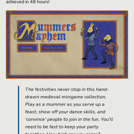
achieved in 48 hours!
The festivities never stop in this hand-
drawn medieval minigame collection.
Play as a mummer as you serve up a
feast, show off your dance skills, and
'convince' people to join in the fun. You'll
need to be fast to keep your party