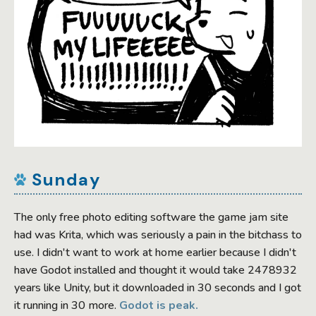
Sunday
The only free photo editing software the game jam site
had was Krita, which was seriously a pain in the bitchass to
use. I didn't want to work at home earlier because I didn't
have Godot installed and thought it would take 2478932
years like Unity, but it downloaded in 30 seconds and I got
it running in 30 more.
Godot is peak.