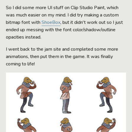
So I did some more UI stuff on Clip Studio Paint, which
was much easier on my mind. I did try making a custom
bitmap font with
ShoeBox
, but it didn't work out so I just
ended up messing with the font color/shadow/outline
opacities instead.
I went back to the jam site and completed some more
animations, then put them in the game. It was finally
coming to life!