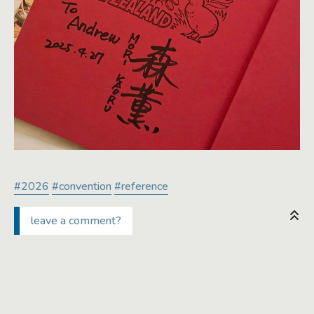
#2026
#convention
#reference
leave a comment?