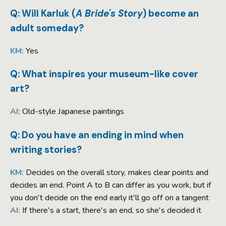
Q: Will Karluk (
A Bride's Story
) become an
adult someday?
KM:
Yes
Q: What inspires your museum-like cover
art?
AI:
Old-style Japanese paintings
Q: Do you have an ending in mind when
writing stories?
KM:
Decides on the overall story, makes clear points and
decides an end. Point A to B can differ as you work, but if
you don't decide on the end early it'll go off on a tangent
AI:
If there's a start, there's an end, so she's decided it