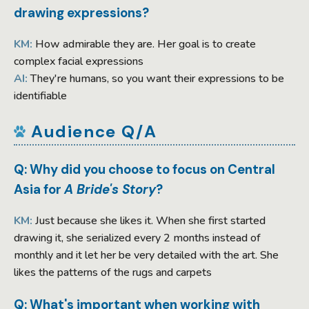
drawing expressions?
KM:
How admirable they are. Her goal is to create
complex facial expressions
AI:
They're humans, so you want their expressions to be
identifiable
Audience Q/A
Q: Why did you choose to focus on Central
Asia for
A Bride's Story
?
KM:
Just because she likes it. When she first started
drawing it, she serialized every 2 months instead of
monthly and it let her be very detailed with the art. She
likes the patterns of the rugs and carpets
Q: What's important when working with