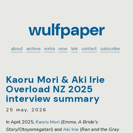
wulfpaper
about
archive
extra
now
link
contact
subscribe
Kaoru Mori & Aki Irie
Overload NZ 2025
interview summary
25 may, 2026
In April 2025,
Kaoru Mori
(
Emma
,
A Bride's
Story/Otoyomegatari
) and
Aki Irie
(
Ran and the Gray