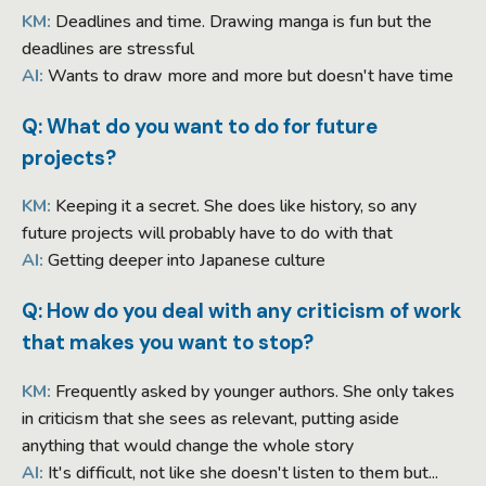
KM:
Deadlines and time. Drawing manga is fun but the
deadlines are stressful
AI:
Wants to draw more and more but doesn't have time
Q: What do you want to do for future
projects?
KM:
Keeping it a secret. She does like history, so any
future projects will probably have to do with that
AI:
Getting deeper into Japanese culture
Q: How do you deal with any criticism of work
that makes you want to stop?
KM:
Frequently asked by younger authors. She only takes
in criticism that she sees as relevant, putting aside
anything that would change the whole story
AI:
It's difficult, not like she doesn't listen to them but...