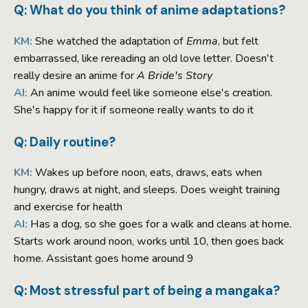
Q: What do you think of anime adaptations?
KM:
She watched the adaptation of
Emma
, but felt
embarrassed, like rereading an old love letter. Doesn't
really desire an anime for
A Bride's Story
AI:
An anime would feel like someone else's creation.
She's happy for it if someone really wants to do it
Q: Daily routine?
KM:
Wakes up before noon, eats, draws, eats when
hungry, draws at night, and sleeps. Does weight training
and exercise for health
AI:
Has a dog, so she goes for a walk and cleans at home.
Starts work around noon, works until 10, then goes back
home. Assistant goes home around 9
Q: Most stressful part of being a mangaka?