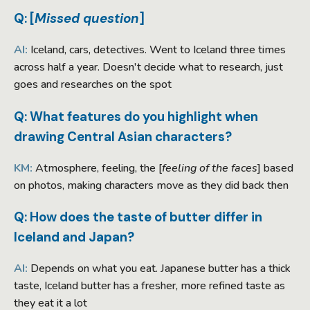
Q: [
Missed question
]
AI:
Iceland, cars, detectives. Went to Iceland three times
across half a year. Doesn't decide what to research, just
goes and researches on the spot
Q: What features do you highlight when
drawing Central Asian characters?
KM:
Atmosphere, feeling, the [
feeling of the faces
] based
on photos, making characters move as they did back then
Q: How does the taste of butter differ in
Iceland and Japan?
AI:
Depends on what you eat. Japanese butter has a thick
taste, Iceland butter has a fresher, more refined taste as
they eat it a lot