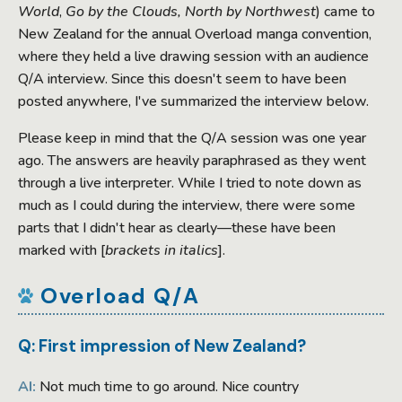
World
,
Go by the Clouds, North by Northwest
) came to
New Zealand for the annual Overload manga convention,
where they held a live drawing session with an audience
Q/A interview. Since this doesn't seem to have been
posted anywhere, I've summarized the interview below.
Please keep in mind that the Q/A session was one year
ago. The answers are heavily paraphrased as they went
through a live interpreter. While I tried to note down as
much as I could during the interview, there were some
parts that I didn't hear as clearly—these have been
marked with [
brackets in italics
].
Overload Q/A
Q: First impression of New Zealand?
AI:
Not much time to go around. Nice country