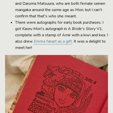
and Daruma Matsuura, who are both female seinen
mangaka around the same age as Mori, but I can't
confirm that that's who she meant.
There were autographs for early book purchases. I
got Kaoru Mori's autograph in
A Bride's Story
V1,
complete with a stamp of Amir with a kiwi and kea. I
also drew
Emma
fanart as a gift
. It was a delight to
meet her!