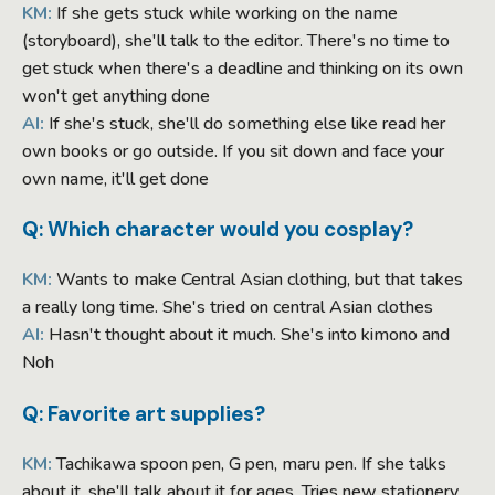
KM:
If she gets stuck while working on the name
(storyboard), she'll talk to the editor. There's no time to
get stuck when there's a deadline and thinking on its own
won't get anything done
AI:
If she's stuck, she'll do something else like read her
own books or go outside. If you sit down and face your
own name, it'll get done
Q: Which character would you cosplay?
KM:
Wants to make Central Asian clothing, but that takes
a really long time. She's tried on central Asian clothes
AI:
Hasn't thought about it much. She's into kimono and
Noh
Q: Favorite art supplies?
KM:
Tachikawa spoon pen, G pen, maru pen. If she talks
about it, she'll talk about it for ages. Tries new stationery