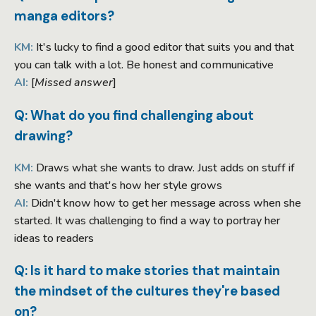
manga editors?
KM:
It's lucky to find a good editor that suits you and that
you can talk with a lot. Be honest and communicative
AI:
[
Missed answer
]
Q: What do you find challenging about
drawing?
KM:
Draws what she wants to draw. Just adds on stuff if
she wants and that's how her style grows
AI:
Didn't know how to get her message across when she
started. It was challenging to find a way to portray her
ideas to readers
Q: Is it hard to make stories that maintain
the mindset of the cultures they're based
on?