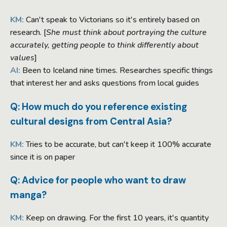
KM:
Can't speak to Victorians so it's entirely based on
research. [
She must think about portraying the culture
accurately, getting people to think differently about
values
]
AI:
Been to Iceland nine times. Researches specific things
that interest her and asks questions from local guides
Q: How much do you reference existing
cultural designs from Central Asia?
KM:
Tries to be accurate, but can't keep it 100% accurate
since it is on paper
Q: Advice for people who want to draw
manga?
KM:
Keep on drawing. For the first 10 years, it's quantity