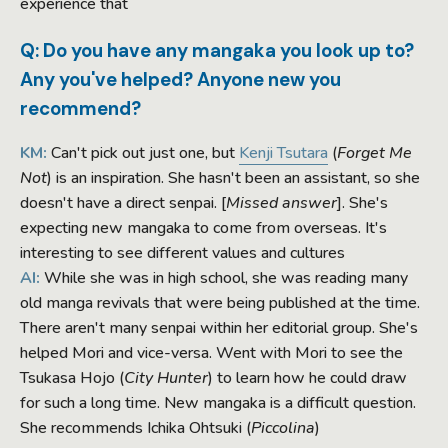
experience that
Q: Do you have any mangaka you look up to?
Any you've helped? Anyone new you
recommend?
KM:
Can't pick out just one, but
Kenji Tsutara
(
Forget Me
Not
) is an inspiration. She hasn't been an assistant, so she
doesn't have a direct senpai. [
Missed answer
]. She's
expecting new mangaka to come from overseas. It's
interesting to see different values and cultures
AI:
While she was in high school, she was reading many
old manga revivals that were being published at the time.
There aren't many senpai within her editorial group. She's
helped Mori and vice-versa. Went with Mori to see the
Tsukasa Hojo (
City Hunter
) to learn how he could draw
for such a long time. New mangaka is a difficult question.
She recommends Ichika Ohtsuki (
Piccolina
)