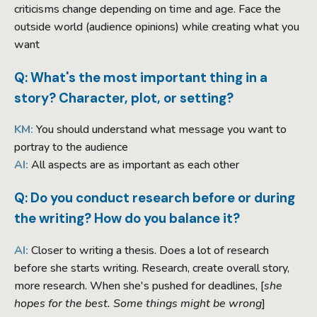
criticisms change depending on time and age. Face the
outside world (audience opinions) while creating what you
want
Q: What's the most important thing in a
story? Character, plot, or setting?
KM:
You should understand what message you want to
portray to the audience
AI:
All aspects are as important as each other
Q: Do you conduct research before or during
the writing? How do you balance it?
AI:
Closer to writing a thesis. Does a lot of research
before she starts writing. Research, create overall story,
more research. When she's pushed for deadlines, [
she
hopes for the best. Some things might be wrong
]