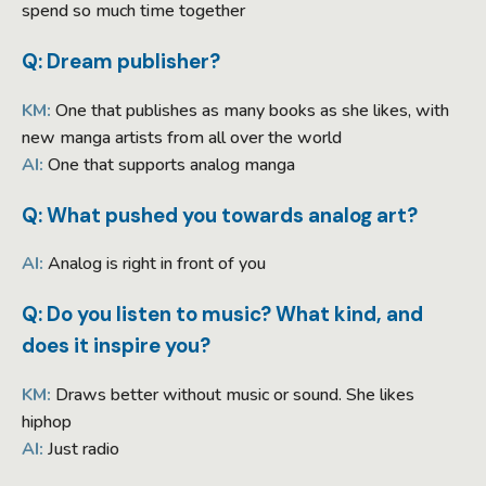
spend so much time together
Q: Dream publisher?
KM:
One that publishes as many books as she likes, with
new manga artists from all over the world
AI:
One that supports analog manga
Q: What pushed you towards analog art?
AI:
Analog is right in front of you
Q: Do you listen to music? What kind, and
does it inspire you?
KM:
Draws better without music or sound. She likes
hiphop
AI:
Just radio