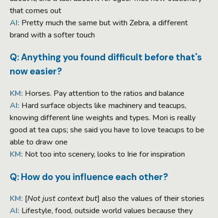
that comes out
AI:
Pretty much the same but with Zebra, a different
brand with a softer touch
Q: Anything you found difficult before that's
now easier?
KM:
Horses. Pay attention to the ratios and balance
AI:
Hard surface objects like machinery and teacups,
knowing different line weights and types. Mori is really
good at tea cups; she said you have to love teacups to be
able to draw one
KM:
Not too into scenery, looks to Irie for inspiration
Q: How do you influence each other?
KM:
[
Not just context but
] also the values of their stories
AI:
Lifestyle, food, outside world values because they