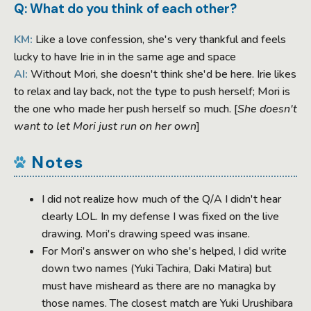
Q: What do you think of each other?
KM:
Like a love confession, she's very thankful and feels
lucky to have Irie in in the same age and space
AI:
Without Mori, she doesn't think she'd be here. Irie likes
to relax and lay back, not the type to push herself; Mori is
the one who made her push herself so much. [
She doesn't
want to let Mori just run on her own
]
Notes
I did not realize how much of the Q/A I didn't hear
clearly LOL. In my defense I was fixed on the live
drawing. Mori's drawing speed was insane.
For Mori's answer on who she's helped, I did write
down two names (Yuki Tachira, Daki Matira) but
must have misheard as there are no managka by
those names. The closest match are Yuki Urushibara