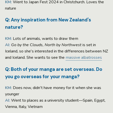
KM:
Went to Japan Fest 2024 in Christchurch. Loves the
nature
Q: Any inspiration from New Zealand's
nature?
KM:
Lots of animals, wants to draw them
AI:
Go by the Clouds, North by Northwest
is set in
Iceland, so she's interested in the differences between NZ
and Iceland. She wants to see the
massive albatrosses
Q: Both of your manga are set overseas. Do
you go overseas for your manga?
KM:
Does now, didn't have money for it when she was
younger
AI:
Went to places as a university student—Spain, Egypt,
Vienna, Italy, Vietnam