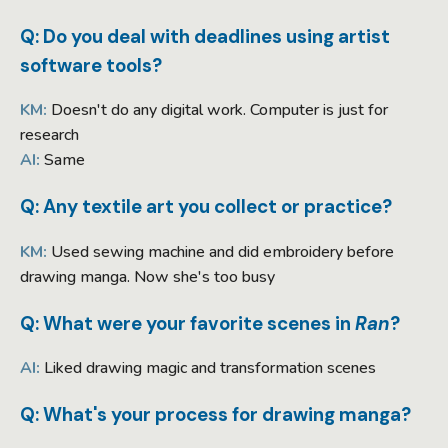
Q: Do you deal with deadlines using artist
software tools?
KM:
Doesn't do any digital work. Computer is just for
research
AI:
Same
Q: Any textile art you collect or practice?
KM:
Used sewing machine and did embroidery before
drawing manga. Now she's too busy
Q: What were your favorite scenes in
Ran
?
AI:
Liked drawing magic and transformation scenes
Q: What's your process for drawing manga?