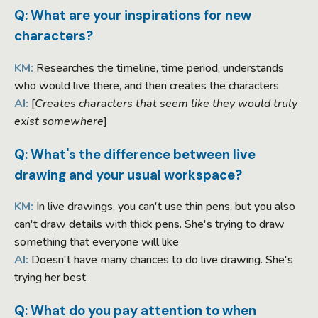
Q: What are your inspirations for new
characters?
KM:
Researches the timeline, time period, understands
who would live there, and then creates the characters
AI:
[
Creates characters that seem like they would truly
exist somewhere
]
Q: What's the difference between live
drawing and your usual workspace?
KM:
In live drawings, you can't use thin pens, but you also
can't draw details with thick pens. She's trying to draw
something that everyone will like
AI:
Doesn't have many chances to do live drawing. She's
trying her best
Q: What do you pay attention to when