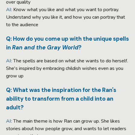
over quality
AI:
Know what you like and what you want to portray.
Understand why you like it, and how you can portray that
to the audience
Q: How do you come up with the unique spells
in
Ran and the Gray World
?
AI:
The spells are based on what she wants to do herself.
She's inspired by embracing childish wishes even as you
grow up
Q: What was the inspiration for the Ran's
ability to transform from a child into an
adult?
AI:
The main theme is how Ran can grow up. She likes
stories about how people grow, and wants to let readers