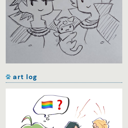
art log