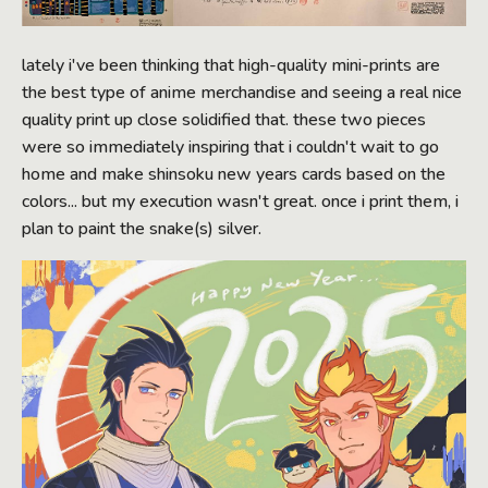
lately i've been thinking that high-quality mini-prints are
the best type of anime merchandise and seeing a real nice
quality print up close solidified that. these two pieces
were so immediately inspiring that i couldn't wait to go
home and make shinsoku new years cards based on the
colors... but my execution wasn't great. once i print them, i
plan to paint the snake(s) silver.