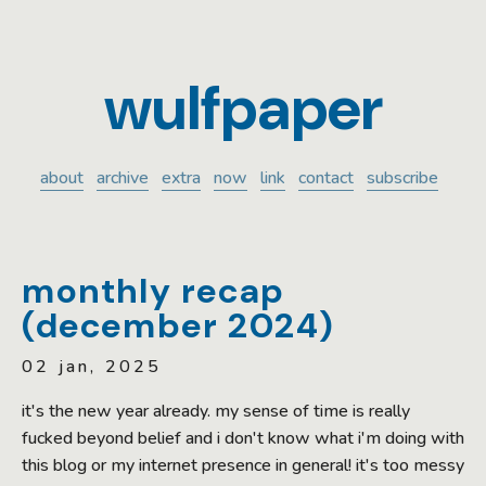
wulfpaper
about
archive
extra
now
link
contact
subscribe
monthly recap
(december 2024)
02 jan, 2025
it's the new year already. my sense of time is really
fucked beyond belief and i don't know what i'm doing with
this blog or my internet presence in general! it's too messy