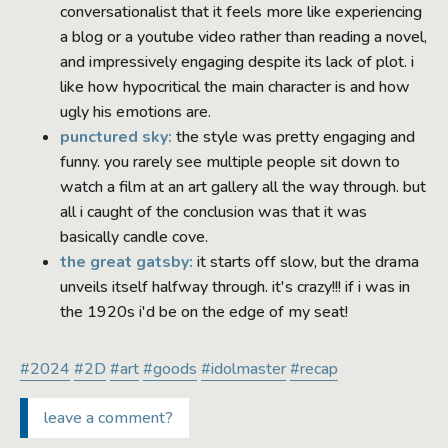
conversationalist that it feels more like experiencing
a blog or a youtube video rather than reading a novel,
and impressively engaging despite its lack of plot. i
like how hypocritical the main character is and how
ugly his emotions are.
punctured sky:
the style was pretty engaging and
funny. you rarely see multiple people sit down to
watch a film at an art gallery all the way through. but
all i caught of the conclusion was that it was
basically candle cove.
the great gatsby:
it starts off slow, but the drama
unveils itself halfway through. it's crazy!!! if i was in
the 1920s i'd be on the edge of my seat!
#2024
#2D
#art
#goods
#idolmaster
#recap
leave a comment?