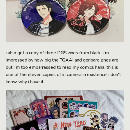
i also got a copy of three DGS zines from black. i'm
impressed by how big the TGAAI and genbaro zines are,
but i'm too embarrassed to read my comics haha. this is
one of the eleven copies of in camera in existence! i don't
know why i have it.