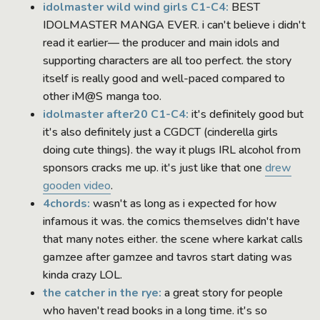
idolmaster wild wind girls C1-C4:
BEST
IDOLMASTER MANGA EVER. i can't believe i didn't
read it earlier— the producer and main idols and
supporting characters are all too perfect. the story
itself is really good and well-paced compared to
other iM@S manga too.
idolmaster after20 C1-C4:
it's definitely good but
it's also definitely just a CGDCT (cinderella girls
doing cute things). the way it plugs IRL alcohol from
sponsors cracks me up. it's just like that one
drew
gooden video
.
4chords:
wasn't as long as i expected for how
infamous it was. the comics themselves didn't have
that many notes either. the scene where karkat calls
gamzee after gamzee and tavros start dating was
kinda crazy LOL.
the catcher in the rye:
a great story for people
who haven't read books in a long time. it's so