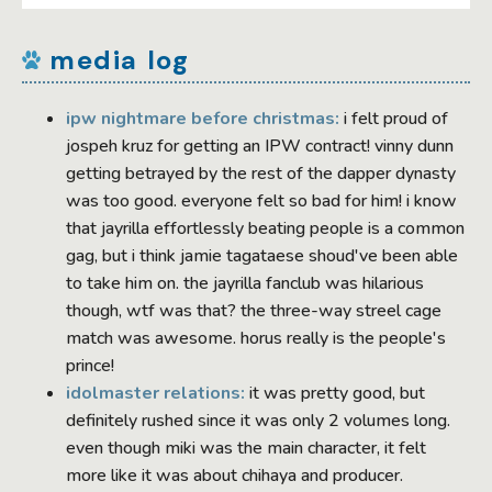
media log
ipw nightmare before christmas:
i felt proud of
jospeh kruz for getting an IPW contract! vinny dunn
getting betrayed by the rest of the dapper dynasty
was too good. everyone felt so bad for him! i know
that jayrilla effortlessly beating people is a common
gag, but i think jamie tagataese shoud've been able
to take him on. the jayrilla fanclub was hilarious
though, wtf was that? the three-way streel cage
match was awesome. horus really is the people's
prince!
idolmaster relations:
it was pretty good, but
definitely rushed since it was only 2 volumes long.
even though miki was the main character, it felt
more like it was about chihaya and producer.