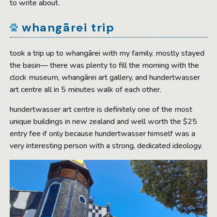
to write about.
whangārei trip
took a trip up to whangārei with my family. mostly stayed
the basin— there was plenty to fill the morning with the
clock museum, whangārei art gallery, and hundertwasser
art centre all in 5 minutes walk of each other.
hundertwasser art centre is definitely one of the most
unique buildings in new zealand and well worth the $25
entry fee if only because hundertwasser himself was a
very interesting person with a strong, dedicated ideology.