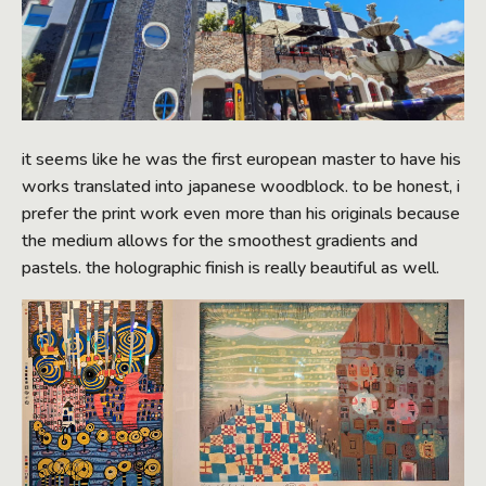
it seems like he was the first european master to have his
works translated into japanese woodblock. to be honest, i
prefer the print work even more than his originals because
the medium allows for the smoothest gradients and
pastels. the holographic finish is really beautiful as well.