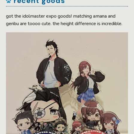
recent goods
got the idolmaster expo goods! matching amana and
genbu are toooo cute. the height difference is incredible.