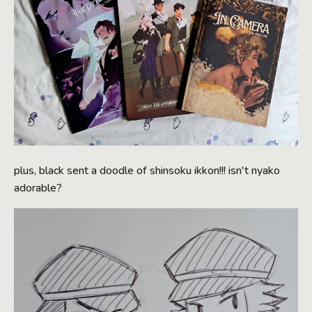
plus, black sent a doodle of shinsoku ikkon!!! isn't nyako
adorable?