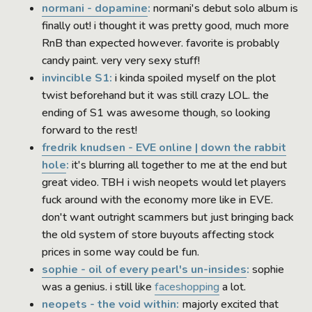
normani - dopamine
:
normani's debut solo album is
finally out! i thought it was pretty good, much more
RnB than expected however. favorite is probably
candy paint. very very sexy stuff!
invincible S1:
i kinda spoiled myself on the plot
twist beforehand but it was still crazy LOL. the
ending of S1 was awesome though, so looking
forward to the rest!
fredrik knudsen - EVE online | down the rabbit
hole
:
it's blurring all together to me at the end but
great video. TBH i wish neopets would let players
fuck around with the economy more like in EVE.
don't want outright scammers but just bringing back
the old system of store buyouts affecting stock
prices in some way could be fun.
sophie - oil of every pearl's un-insides
:
sophie
was a genius. i still like
faceshopping
a lot.
neopets - the void within:
majorly excited that