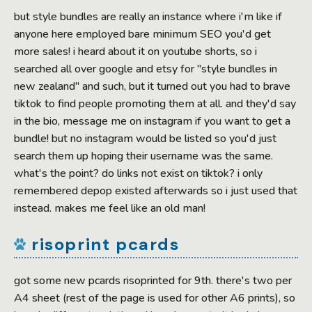
but style bundles are really an instance where i'm like if
anyone here employed bare minimum SEO you'd get
more sales! i heard about it on youtube shorts, so i
searched all over google and etsy for "style bundles in
new zealand" and such, but it turned out you had to brave
tiktok to find people promoting them at all. and they'd say
in the bio, message me on instagram if you want to get a
bundle! but no instagram would be listed so you'd just
search them up hoping their username was the same.
what's the point? do links not exist on tiktok? i only
remembered depop existed afterwards so i just used that
instead. makes me feel like an old man!
risoprint pcards
got some new pcards risoprinted for 9th. there's two per
A4 sheet (rest of the page is used for other A6 prints), so