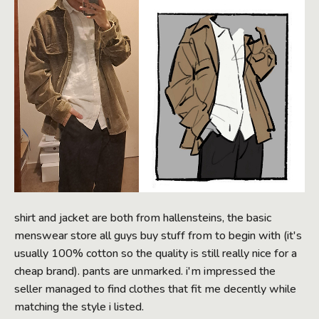
shirt and jacket are both from hallensteins, the basic
menswear store all guys buy stuff from to begin with (it's
usually 100% cotton so the quality is still really nice for a
cheap brand). pants are unmarked. i'm impressed the
seller managed to find clothes that fit me decently while
matching the style i listed.