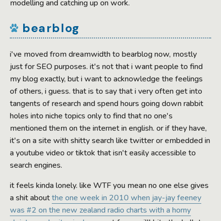
modelling and catching up on work.
bearblog
i've moved from dreamwidth to bearblog now, mostly
just for SEO purposes. it's not that i want people to find
my blog exactly, but i want to acknowledge the feelings
of others, i guess. that is to say that i very often get into
tangents of research and spend hours going down rabbit
holes into niche topics only to find that no one's
mentioned them on the internet in english. or if they have,
it's on a site with shitty search like twitter or embedded in
a youtube video or tiktok that isn't easily accessible to
search engines.
it feels kinda lonely. like WTF you mean no one else gives
a shit about
the one week in 2010 when jay-jay feeney
was #2 on the new zealand radio charts with a horny