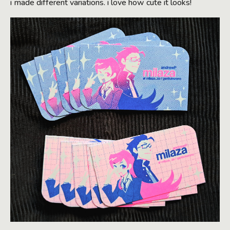
i made different variations. i love how cute it looks!