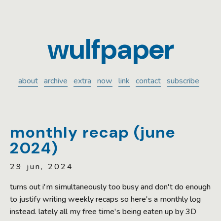
wulfpaper
about
archive
extra
now
link
contact
subscribe
monthly recap (june
2024)
29 jun, 2024
turns out i'm simultaneously too busy and don't do enough
to justify writing weekly recaps so here's a monthly log
instead. lately all my free time's being eaten up by 3D