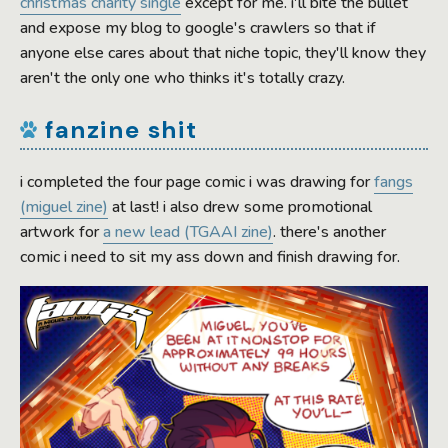
christmas charity single
except for me. i'll bite the bullet
and expose my blog to google's crawlers so that if
anyone else cares about that niche topic, they'll know they
aren't the only one who thinks it's totally crazy.
fanzine shit
i completed the four page comic i was drawing for
fangs
(miguel zine)
at last! i also drew some promotional
artwork for
a new lead (TGAAI zine)
. there's another
comic i need to sit my ass down and finish drawing for.