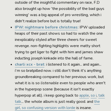
outside of the insightful commentary on race, F.D
also brought up how 'the possibility of the bad guys
winning' was a big appeal of pro wrestling, which i
didn't realize before but is totally true!
IPW: nightmare before christmas
:
IPW uploaded
heaps of their past shows so had to watch the one
inexplicably styled after three cheers for sweet
revenge. non-fighting highlights were matty short
trying to get liger to fight with him and james shaw
inducting joseph kinkade into the hall of fame.
charli xcx - brat
:
i listened to it again... and again...
i'm so bratpilled now. i still don't think it's anything
groundbreaking compared to her previous work, but
what it is is so
listenable
even to people who aren't
in the hyperpop scene (because it isn't exactly
hyperpop at all). i keep going back to
apple
,
so i
,
talk
talk
... the whole album is just really good. and
the
girl, so confusing version with lorde
is insane.