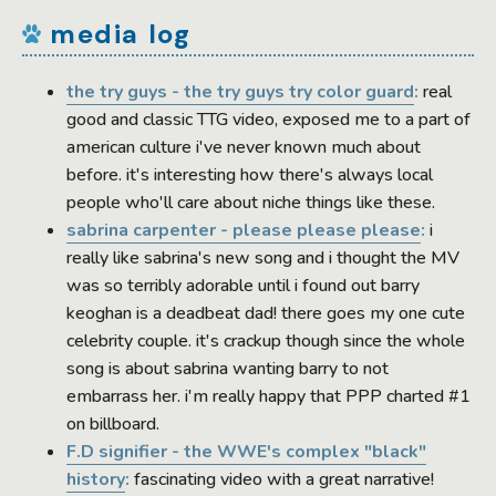
media log
the try guys - the try guys try color guard
:
real
good and classic TTG video, exposed me to a part of
american culture i've never known much about
before. it's interesting how there's always local
people who'll care about niche things like these.
sabrina carpenter - please please please
:
i
really like sabrina's new song and i thought the MV
was so terribly adorable until i found out barry
keoghan is a deadbeat dad! there goes my one cute
celebrity couple. it's crackup though since the whole
song is about sabrina wanting barry to not
embarrass her. i'm really happy that PPP charted #1
on billboard.
F.D signifier - the WWE's complex "black"
history
:
fascinating video with a great narrative!