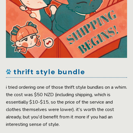
thrift style bundle
i tried ordering one of those thrift style bundles on a whim.
the cost was $50 NZD (including shipping, which is
essentially $10-$15, so the price of the service and
clothes themselves were lower). it's worth the cost
already, but you'd benefit from it more if you had an
interesting sense of style.