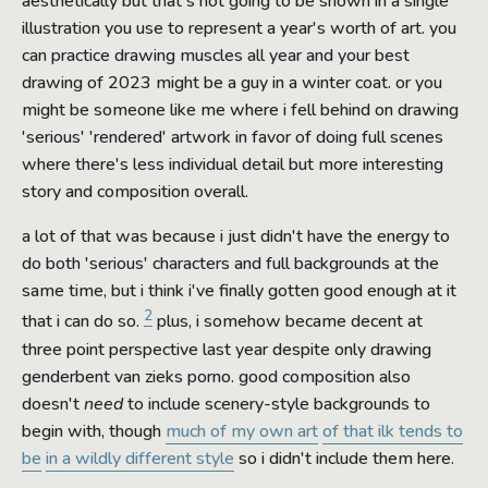
aesthetically but that's not going to be shown in a single
illustration you use to represent a year's worth of art. you
can practice drawing muscles all year and your best
drawing of 2023 might be a guy in a winter coat. or you
might be someone like me where i fell behind on drawing
'serious' 'rendered' artwork in favor of doing full scenes
where there's less individual detail but more interesting
story and composition overall.
a lot of that was because i just didn't have the energy to
do both 'serious' characters and full backgrounds at the
same time, but i think i've finally gotten good enough at it
2
that i can do so.
plus, i somehow became decent at
three point perspective last year despite only drawing
genderbent van zieks porno. good composition also
doesn't
need
to include scenery-style backgrounds to
begin with, though
much of my own art
of that ilk tends to
be
in a wildly different style
so i didn't include them here.