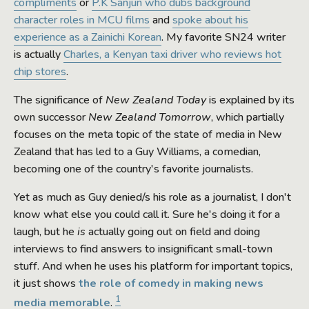
compliments
or
P.K Sanjun who dubs background
character roles in MCU films
and
spoke about his
experience as a Zainichi Korean
. My favorite SN24 writer
is actually
Charles, a Kenyan taxi driver who reviews hot
chip stores
.
The significance of
New Zealand Today
is explained by its
own successor
New Zealand Tomorrow
, which partially
focuses on the meta topic of the state of media in New
Zealand that has led to a Guy Williams, a comedian,
becoming one of the country's favorite journalists.
Yet as much as Guy denied/s his role as a journalist, I don't
know what else you could call it. Sure he's doing it for a
laugh, but he
is
actually going out on field and doing
interviews to find answers to insignificant small-town
stuff. And when he uses his platform for important topics,
it just shows
the role of comedy in making news
1
media memorable
.