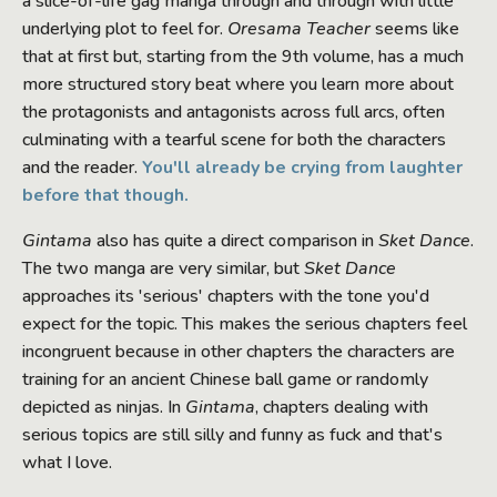
a slice-of-life gag manga through and through with little
underlying plot to feel for.
Oresama Teacher
seems like
that at first but, starting from the 9th volume, has a much
more structured story beat where you learn more about
the protagonists and antagonists across full arcs, often
culminating with a tearful scene for both the characters
and the reader.
You'll already be crying from laughter
before that though.
Gintama
also has quite a direct comparison in
Sket Dance
.
The two manga are very similar, but
Sket Dance
approaches its 'serious' chapters with the tone you'd
expect for the topic. This makes the serious chapters feel
incongruent because in other chapters the characters are
training for an ancient Chinese ball game or randomly
depicted as ninjas. In
Gintama
, chapters dealing with
serious topics are still silly and funny as fuck and that's
what I love.