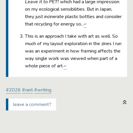
Leave it to PET!
which had a large impression
on my ecological sensibilities. But in Japan,
they just incinerate plastic bottles and consider
that recycling for energy so...
↩
This is an approach I take with art as well. So
much of my layout exploration in the zines I run
was an experiment in how framing affects the
way single work was viewed when part of a
whole piece of art.
↩
#2026
#rant
#writing
leave a comment?