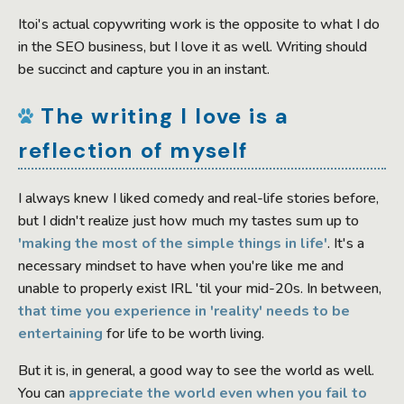
Itoi's actual copywriting work is the opposite to what I do
in the SEO business, but I love it as well. Writing should
be succinct and capture you in an instant.
The writing I love is a
reflection of myself
I always knew I liked comedy and real-life stories before,
but I didn't realize just how much my tastes sum up to
'making the most of the simple things in life'
. It's a
necessary mindset to have when you're like me and
unable to properly exist IRL 'til your mid-20s. In between,
that time you experience in 'reality' needs to be
entertaining
for life to be worth living.
But it is, in general, a good way to see the world as well.
You can
appreciate the world even when you fail to