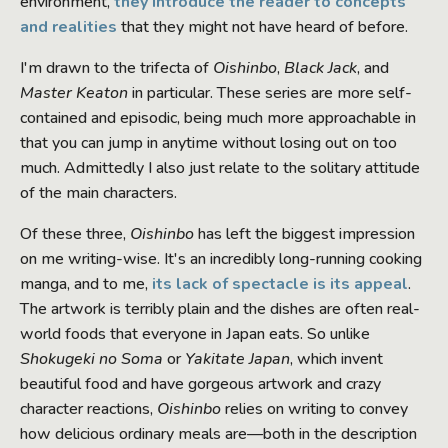
environment,
they introduce the reader to concepts
and realities
that they might not have heard of before.
I'm drawn to the trifecta of
Oishinbo
,
Black Jack
, and
Master Keaton
in particular. These series are more self-
contained and episodic, being much more approachable in
that you can jump in anytime without losing out on too
much. Admittedly I also just relate to the solitary attitude
of the main characters.
Of these three,
Oishinbo
has left the biggest impression
on me writing-wise. It's an incredibly long-running cooking
manga, and to me,
its lack of spectacle is its appeal
.
The artwork is terribly plain and the dishes are often real-
world foods that everyone in Japan eats. So unlike
Shokugeki no Soma
or
Yakitate Japan
, which invent
beautiful food and have gorgeous artwork and crazy
character reactions,
Oishinbo
relies on writing to convey
how delicious ordinary meals are—both in the description