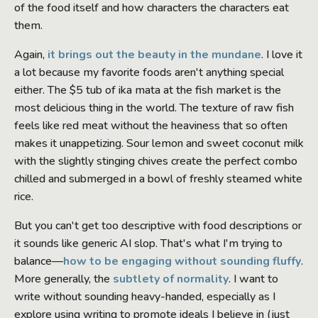
of the food itself and how characters the characters eat
them.
Again,
it brings out the beauty in the mundane
. I love it
a lot because my favorite foods aren't anything special
either. The $5 tub of ika mata at the fish market is the
most delicious thing in the world. The texture of raw fish
feels like red meat without the heaviness that so often
makes it unappetizing. Sour lemon and sweet coconut milk
with the slightly stinging chives create the perfect combo
chilled and submerged in a bowl of freshly steamed white
rice.
But you can't get too descriptive with food descriptions or
it sounds like generic AI slop. That's what I'm trying to
balance—
how to be engaging without sounding fluffy
.
More generally, the
subtlety of normality
. I want to
write without sounding heavy-handed, especially as I
explore using writing to promote ideals I believe in (just