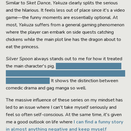
Similar to
Sket Dance
,
Yakuza
clearly splits the serious
and the hilarious. It feels less out of place since it's a video
game—the funny moments are essentially optional. At
most,
Yakuza
suffers from a general gaming phenomenon
where the player can embark on side quests catching
chickens while the main plot line has the dragon about to
eat the princess.
Silver Spoon
always stands out to me for how it treated
the main character's pig.
In any gag manga, the pig would
have become a mascot, so I love that it ended with the pig
being eaten seriously.
It shows the distinction between
comedic drama and gag manga so well.
The massive influence of these series on my mindset has
led to an issue where I can't take myself seriously and
feel so often self-conscious. At the same time, it's given
me a good outlook on life where
I can find a funny story
in almost anything negative and keep myself