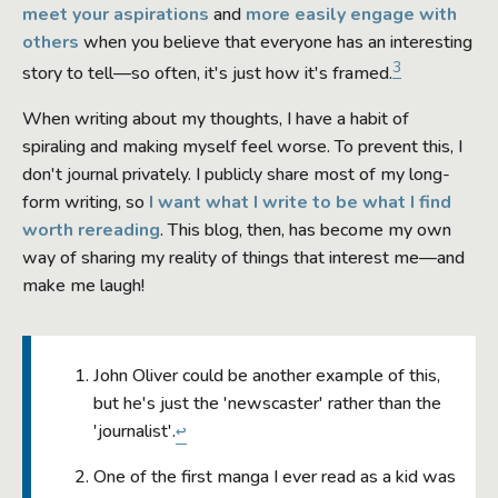
meet your aspirations
and
more easily engage with
others
when you believe that everyone has an interesting
3
story to tell—so often, it's just how it's framed.
When writing about my thoughts, I have a habit of
spiraling and making myself feel worse. To prevent this, I
don't journal privately. I publicly share most of my long-
form writing, so
I want what I write to be what I find
worth rereading
. This blog, then, has become my own
way of sharing my reality of things that interest me—and
make me laugh!
John Oliver could be another example of this,
but he's just the 'newscaster' rather than the
'journalist'.
↩
One of the first manga I ever read as a kid was