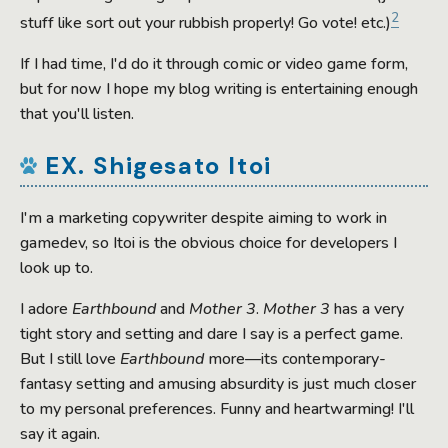
2
stuff like sort out your rubbish properly! Go vote! etc.)
If I had time, I'd do it through comic or video game form,
but for now I hope my blog writing is entertaining enough
that you'll listen.
EX. Shigesato Itoi
I'm a marketing copywriter despite aiming to work in
gamedev, so Itoi is the obvious choice for developers I
look up to.
I adore
Earthbound
and
Mother 3
.
Mother 3
has a very
tight story and setting and dare I say is a perfect game.
But I still love
Earthbound
more—its contemporary-
fantasy setting and amusing absurdity is just much closer
to my personal preferences. Funny and heartwarming! I'll
say it again.