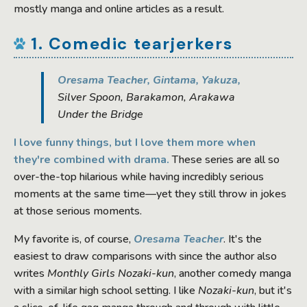
mostly manga and online articles as a result.
1. Comedic tearjerkers
Oresama Teacher, Gintama, Yakuza,
Silver Spoon, Barakamon, Arakawa
Under the Bridge
I love funny things, but I love them more when
they're combined with drama.
These series are all so
over-the-top hilarious while having incredibly serious
moments at the same time—yet they still throw in jokes
at those serious moments.
My favorite is, of course,
Oresama Teacher
. It's the
easiest to draw comparisons with since the author also
writes
Monthly Girls Nozaki-kun
, another comedy manga
with a similar high school setting. I like
Nozaki-kun
, but it's