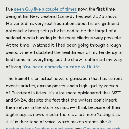
I've
seen Guy live a couple of times
now, the first time
being at his New Zealand Comedy Festival 2025 show.
He vented his very real frustration about his ex-girlfriend
potentially being set up by his dad to be the target of a
national media blasting in the most hilarious way possible.
At the time I watched it, I had been going through a rough
period where I doubted the healthiness of my tendency to
find humor in everything, but the show reaffirmed my way
of living.
You need comedy to cope with life.
The Spinoff is an actual news organization that has current
events articles, opinion pieces, and a high-quality version
of Buzzfeed listicles. It's a lot more opinionated that
NZT
and SN24, despite the fact that the writers don't insert
themselves in the story as much—I think because of their
legitimacy as news media, there's a lot more 'telling it as
it is' in their tone of voice, which makes stories like
A