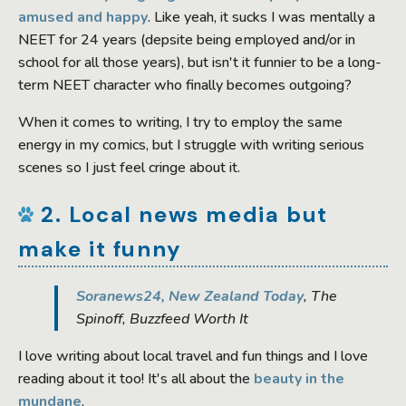
amused and happy
. Like yeah, it sucks I was mentally a
NEET for 24 years (depsite being employed and/or in
school for all those years), but isn't it funnier to be a long-
term NEET character who finally becomes outgoing?
When it comes to writing, I try to employ the same
energy in my comics, but I struggle with writing serious
scenes so I just feel cringe about it.
2. Local news media but
make it funny
Soranews24, New Zealand Today
, The
Spinoff, Buzzfeed Worth It
I love writing about local travel and fun things and I love
reading about it too! It's all about the
beauty in the
mundane
.