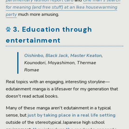
parlimentary fashion report card
and
One man's search
for meaning (and free stuff) at an Ikea housewarming
party
much more amusing.
3. Education through
entertainment
Oishinbo, Black Jack, Master Keaton
,
Kounodori, Moyashimon, Thermae
Romae
Real topics with an engaging, interesting storyline—
edutainment manga is a lifesaver for my generation that
doesn't read actual books.
Many of these manga aren't edutainment in a typical
sense, but
just by taking place in a real life setting
outside of the stereotypical Japanese high school