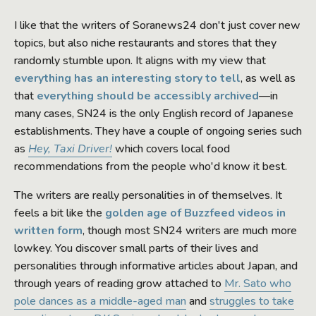
I like that the writers of Soranews24 don't just cover new
topics, but also niche restaurants and stores that they
randomly stumble upon. It aligns with my view that
everything has an interesting story to tell
, as well as
that
everything should be accessibly archived
—in
many cases, SN24 is the only English record of Japanese
establishments. They have a couple of ongoing series such
as
Hey, Taxi Driver!
which covers local food
recommendations from the people who'd know it best.
The writers are really personalities in of themselves. It
feels a bit like the
golden age of Buzzfeed videos in
written form
, though most SN24 writers are much more
lowkey. You discover small parts of their lives and
personalities through informative articles about Japan, and
through years of reading grow attached to
Mr. Sato who
pole dances as a middle-aged man
and
struggles to take