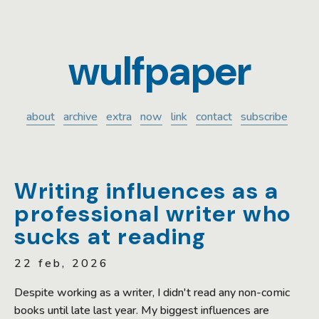
wulfpaper
about
archive
extra
now
link
contact
subscribe
Writing influences as a
professional writer who
sucks at reading
22 feb, 2026
Despite working as a writer, I didn't read any non-comic
books until late last year. My biggest influences are